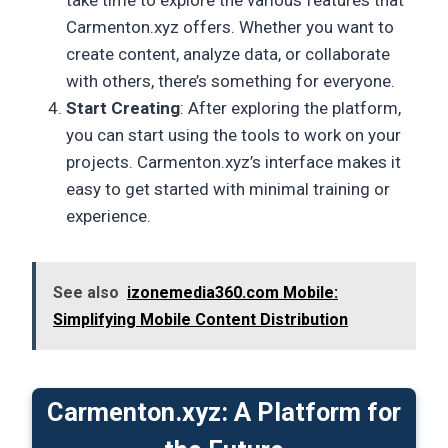
Carmenton.xyz offers. Whether you want to
create content, analyze data, or collaborate
with others, there’s something for everyone.
Start Creating
: After exploring the platform,
you can start using the tools to work on your
projects. Carmenton.xyz’s interface makes it
easy to get started with minimal training or
experience.
See also
izonemedia360.com Mobile:
Simplifying Mobile Content Distribution
Carmenton.xyz: A Platform for