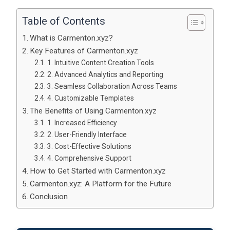
Table of Contents
What is Carmenton.xyz?
Key Features of Carmenton.xyz
1. Intuitive Content Creation Tools
2. Advanced Analytics and Reporting
3. Seamless Collaboration Across Teams
4. Customizable Templates
The Benefits of Using Carmenton.xyz
1. Increased Efficiency
2. User-Friendly Interface
3. Cost-Effective Solutions
4. Comprehensive Support
How to Get Started with Carmenton.xyz
Carmenton.xyz: A Platform for the Future
Conclusion