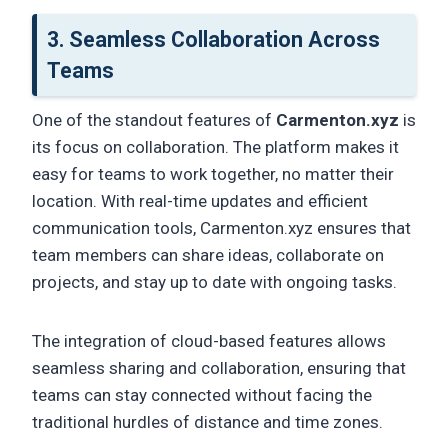
3. Seamless Collaboration Across
Teams
One of the standout features of
Carmenton.xyz
is
its focus on collaboration. The platform makes it
easy for teams to work together, no matter their
location. With real-time updates and efficient
communication tools, Carmenton.xyz ensures that
team members can share ideas, collaborate on
projects, and stay up to date with ongoing tasks.
The integration of cloud-based features allows
seamless sharing and collaboration, ensuring that
teams can stay connected without facing the
traditional hurdles of distance and time zones.