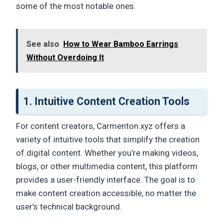
some of the most notable ones.
See also
How to Wear Bamboo Earrings
Without Overdoing It
1. Intuitive Content Creation Tools
For content creators, Carmenton.xyz offers a
variety of intuitive tools that simplify the creation
of digital content. Whether you’re making videos,
blogs, or other multimedia content, this platform
provides a user-friendly interface. The goal is to
make content creation accessible, no matter the
user’s technical background.