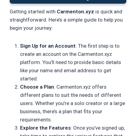
Getting started with
Carmenton.xyz
is quick and
straightforward. Here’s a simple guide to help you
begin your journey:
Sign Up for an Account
: The first step is to
create an account on the Carmenton.xyz
platform. You’ll need to provide basic details
like your name and email address to get
started.
Choose a Plan
: Carmenton.xyz offers
different plans to suit the needs of different
users. Whether you’re a solo creator or a large
business, there’s a plan that fits your
requirements.
Explore the Features
: Once you’ve signed up,
take time to explore the various features that