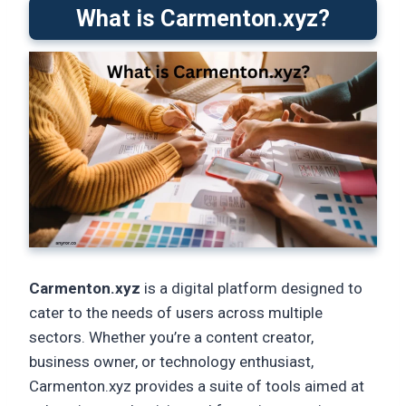
What is Carmenton.xyz?
Carmenton.xyz
is a digital platform designed to
cater to the needs of users across multiple
sectors. Whether you’re a content creator,
business owner, or technology enthusiast,
Carmenton.xyz provides a suite of tools aimed at