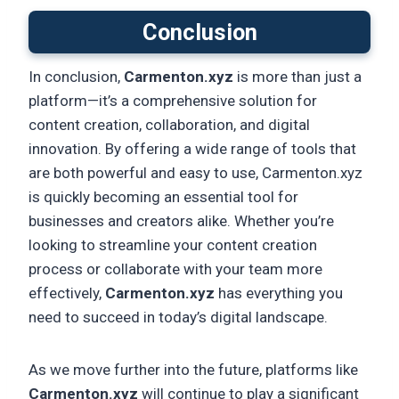
Conclusion
In conclusion,
Carmenton.xyz
is more than just a
platform—it’s a comprehensive solution for
content creation, collaboration, and digital
innovation. By offering a wide range of tools that
are both powerful and easy to use, Carmenton.xyz
is quickly becoming an essential tool for
businesses and creators alike. Whether you’re
looking to streamline your content creation
process or collaborate with your team more
effectively,
Carmenton.xyz
has everything you
need to succeed in today’s digital landscape.
As we move further into the future, platforms like
Carmenton.xyz
will continue to play a significant