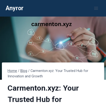
Skip
Anyror
to
content
Home
/
Blog
/
Carmenton.xyz: Your Trusted Hub for
Innovation and Growth
Carmenton.xyz: Your
Trusted Hub for