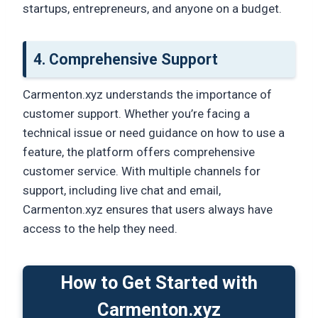
startups, entrepreneurs, and anyone on a budget.
4.
Comprehensive Support
Carmenton.xyz understands the importance of
customer support. Whether you’re facing a
technical issue or need guidance on how to use a
feature, the platform offers comprehensive
customer service. With multiple channels for
support, including live chat and email,
Carmenton.xyz ensures that users always have
access to the help they need.
How to Get Started with
Carmenton.xyz