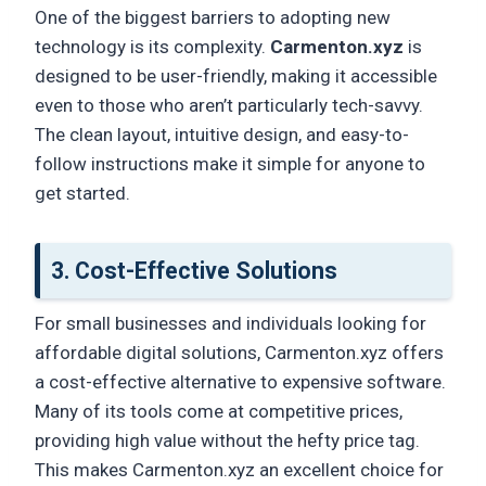
One of the biggest barriers to adopting new
technology is its complexity.
Carmenton.xyz
is
designed to be user-friendly, making it accessible
even to those who aren’t particularly tech-savvy.
The clean layout, intuitive design, and easy-to-
follow instructions make it simple for anyone to
get started.
3.
Cost-Effective Solutions
For small businesses and individuals looking for
affordable digital solutions, Carmenton.xyz offers
a cost-effective alternative to expensive software.
Many of its tools come at competitive prices,
providing high value without the hefty price tag.
This makes Carmenton.xyz an excellent choice for