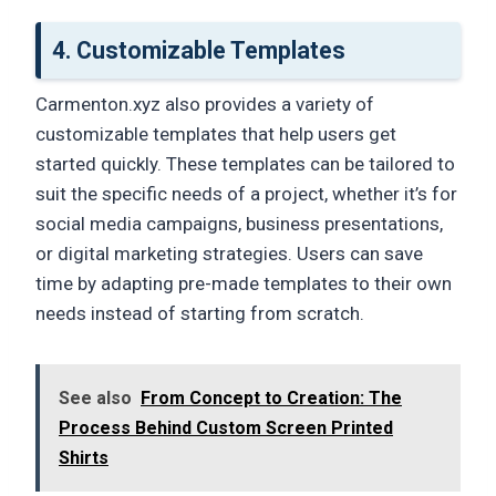
4.
Customizable Templates
Carmenton.xyz also provides a variety of
customizable templates that help users get
started quickly. These templates can be tailored to
suit the specific needs of a project, whether it’s for
social media campaigns, business presentations,
or digital marketing strategies. Users can save
time by adapting pre-made templates to their own
needs instead of starting from scratch.
See also
From Concept to Creation: The
Process Behind Custom Screen Printed
Shirts