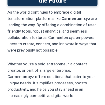
the Future
As the world continues to embrace digital
transformation, platforms like
Carmenton.xyz
are
leading the way. By offering a combination of user-
friendly tools, robust analytics, and seamless
collaboration features, Carmenton.xyz empowers
users to create, connect, and innovate in ways that
were previously not possible.
Whether you’re a solo entrepreneur, a content
creator, or part of a large enterprise,
Carmenton.xyz offers solutions that cater to your
unique needs. It simplifies processes, boosts
productivity, and helps you stay ahead in an
increasingly competitive digital world.