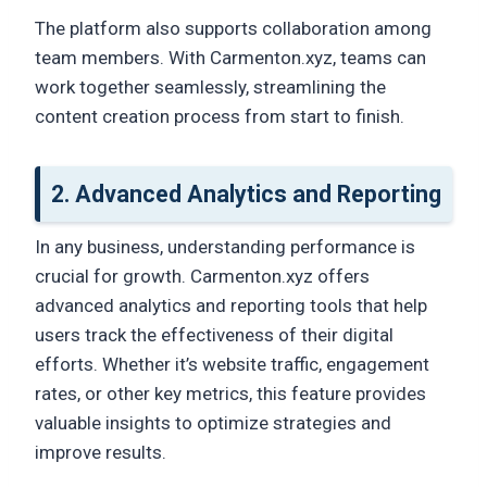
The platform also supports collaboration among
team members. With Carmenton.xyz, teams can
work together seamlessly, streamlining the
content creation process from start to finish.
2. Advanced Analytics and Reporting
In any business, understanding performance is
crucial for growth. Carmenton.xyz offers
advanced analytics and reporting tools that help
users track the effectiveness of their digital
efforts. Whether it’s website traffic, engagement
rates, or other key metrics, this feature provides
valuable insights to optimize strategies and
improve results.