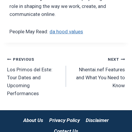
role in shaping the way we work, create, and
communicate online.
People May Read:
da hood values
Post
PREVIOUS
NEXT
Los Primos del Este:
Nhentai.nef Features
navigation
Tour Dates and
and What You Need to
Upcoming
Know
Performances
About Us
Privacy Policy
Disclaimer
Contact Us