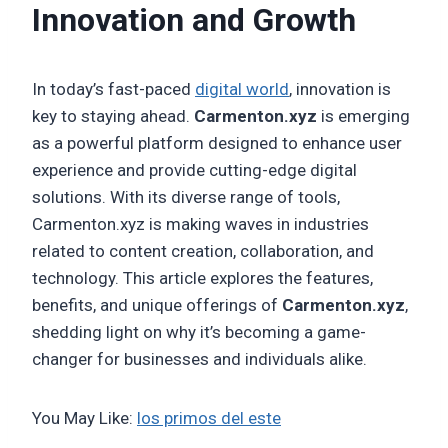
Innovation and Growth
In today’s fast-paced
digital world
, innovation is
key to staying ahead.
Carmenton.xyz
is emerging
as a powerful platform designed to enhance user
experience and provide cutting-edge digital
solutions. With its diverse range of tools,
Carmenton.xyz is making waves in industries
related to content creation, collaboration, and
technology. This article explores the features,
benefits, and unique offerings of
Carmenton.xyz
,
shedding light on why it’s becoming a game-
changer for businesses and individuals alike.
You May Like:
los primos del este