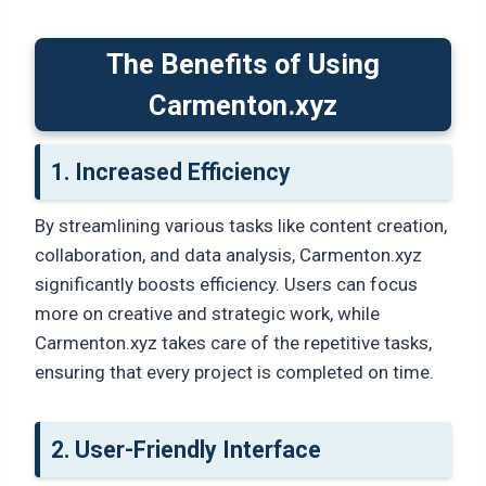
The Benefits of Using
Carmenton.xyz
1. Increased Efficiency
By streamlining various tasks like content creation,
collaboration, and data analysis, Carmenton.xyz
significantly boosts efficiency. Users can focus
more on creative and strategic work, while
Carmenton.xyz takes care of the repetitive tasks,
ensuring that every project is completed on time.
2.
User-Friendly Interface