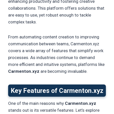
enhancing productivity and fostering creative
collaborations. This platform offers solutions that
are easy to use, yet robust enough to tackle
complex tasks.
From automating content creation to improving
communication between teams, Carmenton.xyz
covers a wide array of features that simplify work
processes. As industries continue to demand
more efficient and intuitive systems, platforms like
Carmenton.xyz
are becoming invaluable.
Key Features of Carmenton.xyz
One of the main reasons why
Carmenton.xyz
stands out is its versatile features. Let’s explore