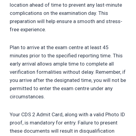
location ahead of time to prevent any last-minute
complications on the examination day. This
preparation will help ensure a smooth and stress-
free experience.
Plan to arrive at the exam centre at least 45
minutes prior to the specified reporting time. This
early arrival allows ample time to complete all
verification formalities without delay. Remember, if
you arrive after the designated time, you will not be
permitted to enter the exam centre under any
circumstances.
Your CDS 2 Admit Card, along with a valid Photo ID
proof, is mandatory for entry. Failure to present
these documents will result in disqualification