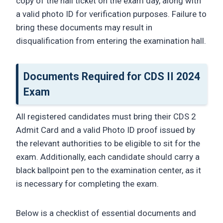
copy of the hall ticket on the exam day, along with
a valid photo ID for verification purposes. Failure to
bring these documents may result in
disqualification from entering the examination hall.
Documents Required for CDS II 2024
Exam
All registered candidates must bring their CDS 2
Admit Card and a valid Photo ID proof issued by
the relevant authorities to be eligible to sit for the
exam. Additionally, each candidate should carry a
black ballpoint pen to the examination center, as it
is necessary for completing the exam.
Below is a checklist of essential documents and