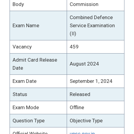
Body
Commission
Combined Defence
Exam Name
Service Examination
(II)
Vacancy
459
Admit Card Release
August 2024
Date
Exam Date
September 1, 2024
Status
Released
Exam Mode
Offline
Question Type
Objective Type
Official Website
upsc.gov.in