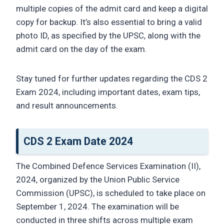
multiple copies of the admit card and keep a digital
copy for backup. It’s also essential to bring a valid
photo ID, as specified by the UPSC, along with the
admit card on the day of the exam.
Stay tuned for further updates regarding the CDS 2
Exam 2024, including important dates, exam tips,
and result announcements.
CDS 2 Exam Date 2024
The Combined Defence Services Examination (II),
2024, organized by the Union Public Service
Commission (UPSC), is scheduled to take place on
September 1, 2024. The examination will be
conducted in three shifts across multiple exam