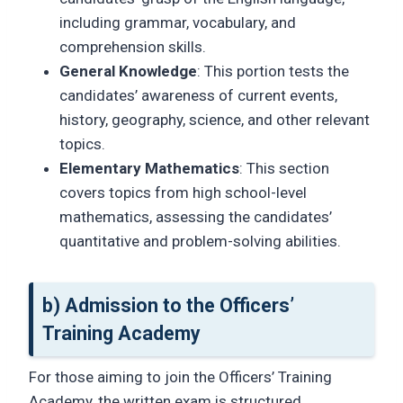
including grammar, vocabulary, and
comprehension skills.
General Knowledge
: This portion tests the
candidates’ awareness of current events,
history, geography, science, and other relevant
topics.
Elementary Mathematics
: This section
covers topics from high school-level
mathematics, assessing the candidates’
quantitative and problem-solving abilities.
b) Admission to the Officers’
Training Academy
For those aiming to join the Officers’ Training
Academy, the written exam is structured