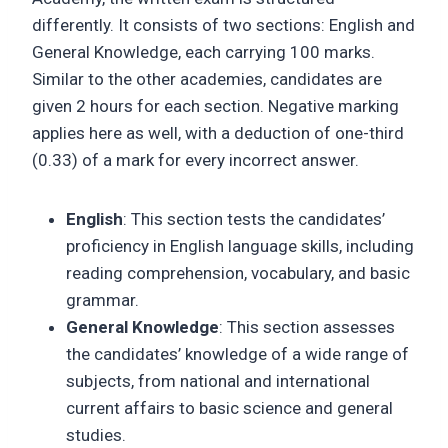
differently. It consists of two sections: English and
General Knowledge, each carrying 100 marks.
Similar to the other academies, candidates are
given 2 hours for each section. Negative marking
applies here as well, with a deduction of one-third
(0.33) of a mark for every incorrect answer.
English
: This section tests the candidates’
proficiency in English language skills, including
reading comprehension, vocabulary, and basic
grammar.
General Knowledge
: This section assesses
the candidates’ knowledge of a wide range of
subjects, from national and international
current affairs to basic science and general
studies.