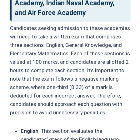
Academy, Indian Naval Academy,
and Air Force Academy
Candidates seeking admission to these academies
will need to take a written exam that comprises
three sections: English, General Knowledge, and
Elementary Mathematics. Each of these sections is
valued at 100 marks, and candidates are allotted 2
hours to complete each section. It’s important to
note that the exam follows a negative marking
scheme, where one-third (0.33) of a mark is
deducted for each incorrect answer. Therefore,
candidates should approach each question with
precision to avoid unnecessary penalties.
English
: This section evaluates the
candidates’ grasp of the English language,