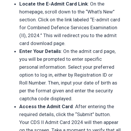
Locate the E-Admit Card Link
: On the
homepage, scroll down to the “What’s New”
section. Click on the link labeled “E-admit card
for Combined Defence Services Examination
(II), 2024.” This will redirect you to the admit
card download page.
Enter Your Details
: On the admit card page,
you will be prompted to enter specific
personal information. Select your preferred
option to log in, either by Registration ID or
Roll Number. Then, input your date of birth as
per the format given and enter the security
captcha code displayed.
Access the Admit Card
: After entering the
required details, click the “Submit” button.
Your CDS II Admit Card 2024 will then appear
on the screen. Take a moment to verify that all