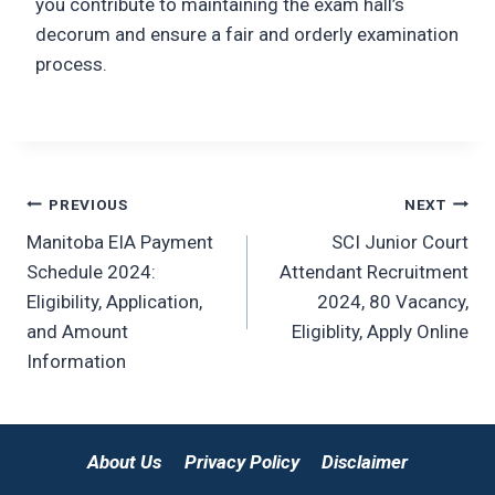
you contribute to maintaining the exam hall’s
decorum and ensure a fair and orderly examination
process.
Post
PREVIOUS
NEXT
Manitoba EIA Payment
SCI Junior Court
navigation
Schedule 2024:
Attendant Recruitment
Eligibility, Application,
2024, 80 Vacancy,
and Amount
Eligiblity, Apply Online
Information
About Us
Privacy Policy
Disclaimer