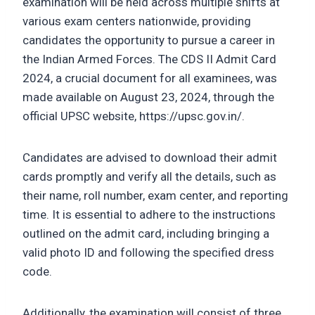
examination will be held across multiple shifts at
various exam centers nationwide, providing
candidates the opportunity to pursue a career in
the Indian Armed Forces. The CDS II Admit Card
2024, a crucial document for all examinees, was
made available on August 23, 2024, through the
official UPSC website, https://upsc.gov.in/.
Candidates are advised to download their admit
cards promptly and verify all the details, such as
their name, roll number, exam center, and reporting
time. It is essential to adhere to the instructions
outlined on the admit card, including bringing a
valid photo ID and following the specified dress
code.
Additionally, the examination will consist of three