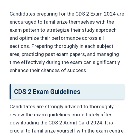
Candidates preparing for the CDS 2 Exam 2024 are
encouraged to familiarize themselves with the
exam pattern to strategize their study approach
and optimize their performance across all
sections. Preparing thoroughly in each subject
area, practicing past exam papers, and managing
time effectively during the exam can significantly
enhance their chances of success.
CDS 2 Exam Guidelines
Candidates are strongly advised to thoroughly
review the exam guidelines immediately after
downloading the CDS 2 Admit Card 2024. It is
crucial to familiarize yourself with the exam centre