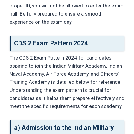
proper ID, you will not be allowed to enter the exam
hall. Be fully prepared to ensure a smooth
experience on the exam day.
CDS 2 Exam Pattern 2024
The CDS 2 Exam Pattern 2024 for candidates
aspiring to join the Indian Military Academy, Indian
Naval Academy, Air Force Academy, and Officers’
Training Academy is detailed below for reference.
Understanding the exam pattern is crucial for
candidates as it helps them prepare effectively and
meet the specific requirements for each academy.
a) Admission to the Indian Military