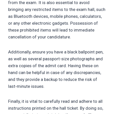
from the exam. It is also essential to avoid
bringing any restricted items to the exam hall, such
as Bluetooth devices, mobile phones, calculators,
or any other electronic gadgets. Possession of
these prohibited items will lead to immediate
cancellation of your candidature.
Additionally, ensure you have a black ballpoint pen,
as well as several passport-size photographs and
extra copies of the admit card. Having these on
hand can be helpful in case of any discrepancies,
and they provide a backup to reduce the risk of
last-minute issues.
Finally, it is vital to carefully read and adhere to all
instructions printed on the hall ticket. By doing so,