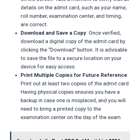
details on the admit card, such as your name,
roll number, examination center, and timing,
are correct.
Download and Save a Copy
: Once verified,
download a digital copy of the admit card by
clicking the “Download” button. It is advisable
to save the file to a secure location on your
device for easy access.
Print Multiple Copies for Future Reference
:
Print out at least two copies of the admit card.
Having physical copies ensures you have a
backup in case one is misplaced, and you will
need to bring a printed copy to the
examination center on the day of the exam.