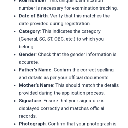
Roll Number
: This unique identification
number is necessary for examination tracking.
Date of Birth
: Verify that this matches the
date provided during registration.
Category
: This indicates the category
(General, SC, ST, OBC, etc.) to which you
belong.
Gender
: Check that the gender information is
accurate.
Father’s Name
: Confirm the correct spelling
and details as per your official documents.
Mother’s Name
: This should match the details
provided during the application process.
Signature
: Ensure that your signature is
displayed correctly and matches official
records.
Photograph
: Confirm that your photograph is