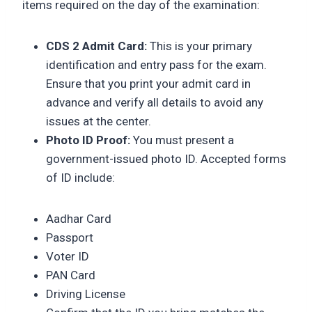
items required on the day of the examination:
CDS 2 Admit Card:
This is your primary
identification and entry pass for the exam.
Ensure that you print your admit card in
advance and verify all details to avoid any
issues at the center.
Photo ID Proof:
You must present a
government-issued photo ID. Accepted forms
of ID include:
Aadhar Card
Passport
Voter ID
PAN Card
Driving License