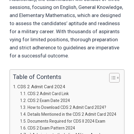
sessions, focusing on English, General Knowledge,
and Elementary Mathematics, which are designed
to assess the candidates’ aptitude and readiness
for a military career. With thousands of aspirants
vying for limited positions, thorough preparation
and strict adherence to guidelines are imperative
for a successful outcome.
Table of Contents
CDS 2 Admit Card 2024
CDS 2 Admit Card Link
CDS 2 Exam Date 2024
How to Download CDS 2 Admit Card 2024?
Details Mentioned in the CDS 2 Admit Card 2024
Documents Required for CDS II 2024 Exam
CDS 2 Exam Pattern 2024