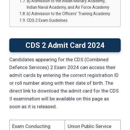
a) Admission to the Indian Military Academy,
Indian Naval Academy, and Air Force Academy
b) Admission to the Officers’ Training Academy
CDS 2 Exam Guidelines
CDS 2 Admit Card 2024
Candidates appearing for the CDS (Combined
Defence Services) 2 Exam 2024 can access their
admit cards by entering the correct registration ID
or roll number along with their date of birth. The
direct link to download the admit card for the CDS
II examination will be available on this page as
soon as it is released.
Exam Conducting
Union Public Service