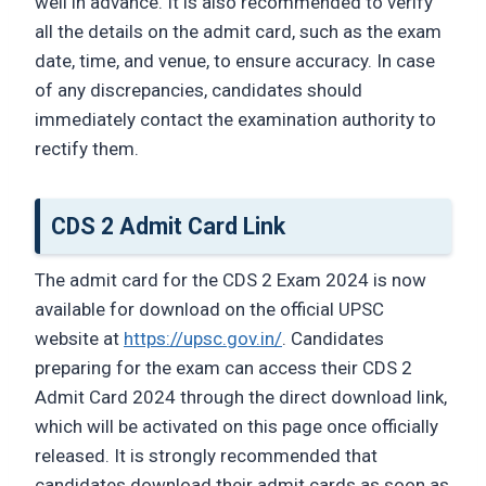
well in advance. It is also recommended to verify
all the details on the admit card, such as the exam
date, time, and venue, to ensure accuracy. In case
of any discrepancies, candidates should
immediately contact the examination authority to
rectify them.
CDS 2 Admit Card Link
The admit card for the CDS 2 Exam 2024 is now
available for download on the official UPSC
website at
https://upsc.gov.in/
. Candidates
preparing for the exam can access their CDS 2
Admit Card 2024 through the direct download link,
which will be activated on this page once officially
released. It is strongly recommended that
candidates download their admit cards as soon as