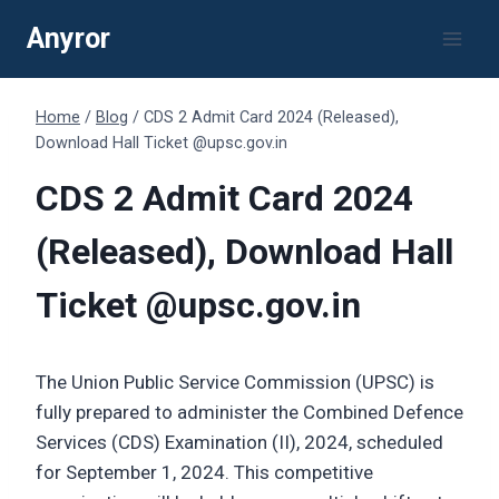
Skip
Anyror
to
content
Home
/
Blog
/
CDS 2 Admit Card 2024 (Released),
Download Hall Ticket @upsc.gov.in
CDS 2 Admit Card 2024
(Released), Download Hall
Ticket @upsc.gov.in
The Union Public Service Commission (UPSC) is
fully prepared to administer the Combined Defence
Services (CDS) Examination (II), 2024, scheduled
for September 1, 2024. This competitive