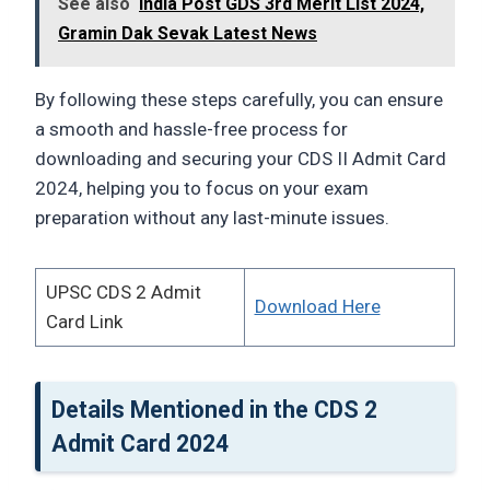
See also
India Post GDS 3rd Merit List 2024,
Gramin Dak Sevak Latest News
By following these steps carefully, you can ensure
a smooth and hassle-free process for
downloading and securing your CDS II Admit Card
2024, helping you to focus on your exam
preparation without any last-minute issues.
UPSC CDS 2 Admit
Download Here
Card Link
Details Mentioned in the CDS 2
Admit Card 2024