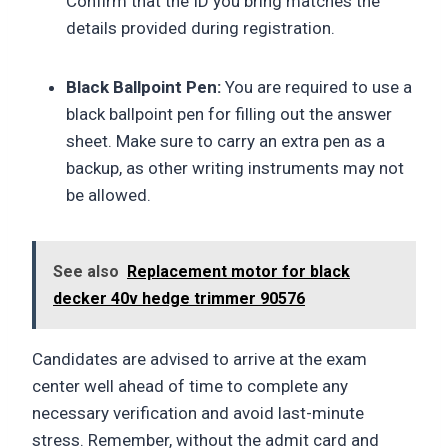
Confirm that the ID you bring matches the
details provided during registration.
Black Ballpoint Pen:
You are required to use a
black ballpoint pen for filling out the answer
sheet. Make sure to carry an extra pen as a
backup, as other writing instruments may not
be allowed.
See also
Replacement motor for black
decker 40v hedge trimmer 90576
Candidates are advised to arrive at the exam
center well ahead of time to complete any
necessary verification and avoid last-minute
stress. Remember, without the admit card and