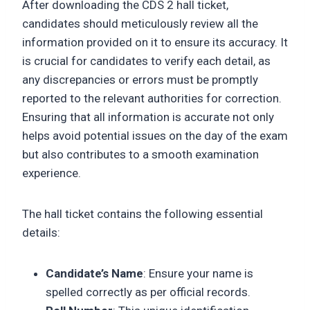
After downloading the CDS 2 hall ticket,
candidates should meticulously review all the
information provided on it to ensure its accuracy. It
is crucial for candidates to verify each detail, as
any discrepancies or errors must be promptly
reported to the relevant authorities for correction.
Ensuring that all information is accurate not only
helps avoid potential issues on the day of the exam
but also contributes to a smooth examination
experience.
The hall ticket contains the following essential
details:
Candidate’s Name
: Ensure your name is
spelled correctly as per official records.