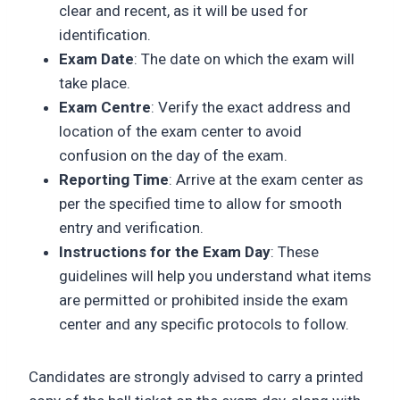
clear and recent, as it will be used for
identification.
Exam Date
: The date on which the exam will
take place.
Exam Centre
: Verify the exact address and
location of the exam center to avoid
confusion on the day of the exam.
Reporting Time
: Arrive at the exam center as
per the specified time to allow for smooth
entry and verification.
Instructions for the Exam Day
: These
guidelines will help you understand what items
are permitted or prohibited inside the exam
center and any specific protocols to follow.
Candidates are strongly advised to carry a printed