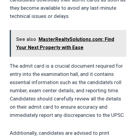
they become available to avoid any last-minute
technical issues or delays.
See also
MasterRealtySolutions.com: Find
Your Next Property with Ease
The admit card is a crucial document required for
entry into the examination hall, and it contains
essential information such as the candidate’s roll
number, exam center details, and reporting time.
Candidates should carefully review all the details
on their admit card to ensure accuracy and
immediately report any discrepancies to the UPSC.
Additionally, candidates are advised to print