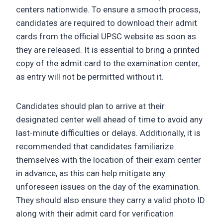
centers nationwide. To ensure a smooth process,
candidates are required to download their admit
cards from the official UPSC website as soon as
they are released. It is essential to bring a printed
copy of the admit card to the examination center,
as entry will not be permitted without it.
Candidates should plan to arrive at their
designated center well ahead of time to avoid any
last-minute difficulties or delays. Additionally, it is
recommended that candidates familiarize
themselves with the location of their exam center
in advance, as this can help mitigate any
unforeseen issues on the day of the examination.
They should also ensure they carry a valid photo ID
along with their admit card for verification