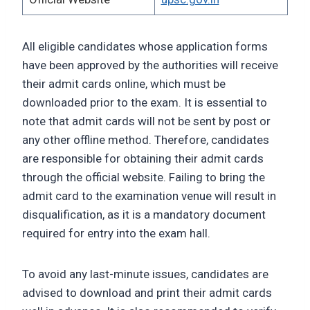
All eligible candidates whose application forms
have been approved by the authorities will receive
their admit cards online, which must be
downloaded prior to the exam. It is essential to
note that admit cards will not be sent by post or
any other offline method. Therefore, candidates
are responsible for obtaining their admit cards
through the official website. Failing to bring the
admit card to the examination venue will result in
disqualification, as it is a mandatory document
required for entry into the exam hall.
To avoid any last-minute issues, candidates are
advised to download and print their admit cards