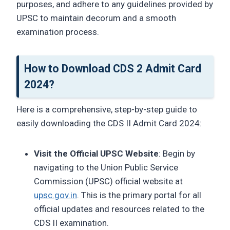
purposes, and adhere to any guidelines provided by
UPSC to maintain decorum and a smooth
examination process.
How to Download CDS 2 Admit Card
2024?
Here is a comprehensive, step-by-step guide to
easily downloading the CDS II Admit Card 2024:
Visit the Official UPSC Website
: Begin by
navigating to the Union Public Service
Commission (UPSC) official website at
upsc.gov.in
. This is the primary portal for all
official updates and resources related to the
CDS II examination.