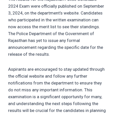
2024 Exam were officially published on September
3, 2024, on the department’s website. Candidates
who participated in the written examination can
now access the merit list to see their standings.
The Police Department of the Government of
Rajasthan has yet to issue any formal
announcement regarding the specific date for the
release of the results.
Aspirants are encouraged to stay updated through
the official website and follow any further
notifications from the department to ensure they
do not miss any important information. This
examination is a significant opportunity for many,
and understanding the next steps following the
results will be crucial for the candidates in planning