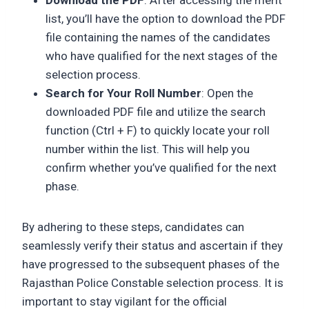
list, you’ll have the option to download the PDF
file containing the names of the candidates
who have qualified for the next stages of the
selection process.
Search for Your Roll Number
: Open the
downloaded PDF file and utilize the search
function (Ctrl + F) to quickly locate your roll
number within the list. This will help you
confirm whether you’ve qualified for the next
phase.
By adhering to these steps, candidates can
seamlessly verify their status and ascertain if they
have progressed to the subsequent phases of the
Rajasthan Police Constable selection process. It is
important to stay vigilant for the official