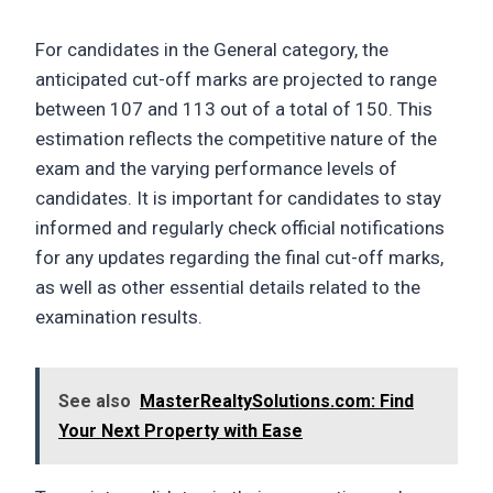
For candidates in the General category, the
anticipated cut-off marks are projected to range
between 107 and 113 out of a total of 150. This
estimation reflects the competitive nature of the
exam and the varying performance levels of
candidates. It is important for candidates to stay
informed and regularly check official notifications
for any updates regarding the final cut-off marks,
as well as other essential details related to the
examination results.
See also
MasterRealtySolutions.com: Find
Your Next Property with Ease