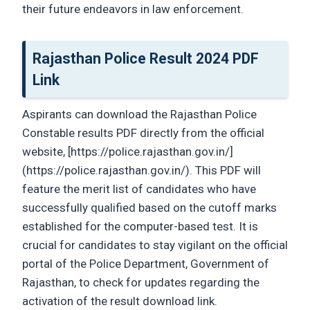
their future endeavors in law enforcement.
Rajasthan Police Result 2024 PDF
Link
Aspirants can download the Rajasthan Police
Constable results PDF directly from the official
website, [https://police.rajasthan.gov.in/]
(https://police.rajasthan.gov.in/). This PDF will
feature the merit list of candidates who have
successfully qualified based on the cutoff marks
established for the computer-based test. It is
crucial for candidates to stay vigilant on the official
portal of the Police Department, Government of
Rajasthan, to check for updates regarding the
activation of the result download link.