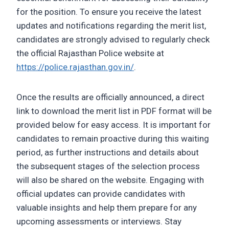
for the position. To ensure you receive the latest
updates and notifications regarding the merit list,
candidates are strongly advised to regularly check
the official Rajasthan Police website at
https://police.rajasthan.gov.in/
.
Once the results are officially announced, a direct
link to download the merit list in PDF format will be
provided below for easy access. It is important for
candidates to remain proactive during this waiting
period, as further instructions and details about
the subsequent stages of the selection process
will also be shared on the website. Engaging with
official updates can provide candidates with
valuable insights and help them prepare for any
upcoming assessments or interviews. Stay