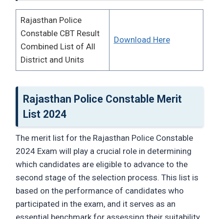
Rajasthan Police
Constable CBT Result
Download Here
Combined List of All
District and Units
Rajasthan Police Constable Merit
List 2024
The merit list for the Rajasthan Police Constable
2024 Exam will play a crucial role in determining
which candidates are eligible to advance to the
second stage of the selection process. This list is
based on the performance of candidates who
participated in the exam, and it serves as an
essential benchmark for assessing their suitability