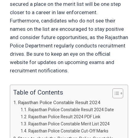
secured a place on the merit list will be one step
closer to a career in law enforcement.
Furthermore, candidates who do not see their
names on the list are encouraged to stay positive
and consider future opportunities, as the Rajasthan
Police Department regularly conducts recruitment
drives. Be sure to keep an eye on the official
website for updates on upcoming exams and
recruitment notifications.
Table of Contents
Rajasthan Police Constable Result 2024
Rajasthan Police Constable Result 2024 Date
Rajasthan Police Result 2024 PDF Link
Rajasthan Police Constable Merit List 2024
Rajasthan Police Constable Cut-Off Marks