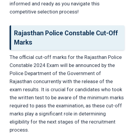
informed and ready as you navigate this
competitive selection process!
Rajasthan Police Constable Cut-Off
Marks
The official cut-off marks for the Rajasthan Police
Constable 2024 Exam will be announced by the
Police Department of the Government of
Rajasthan concurrently with the release of the
exam results. It is crucial for candidates who took
the written test to be aware of the minimum marks
required to pass the examination, as these cut-off
marks play a significant role in determining
eligibility for the next stages of the recruitment
process.