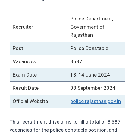
Police Department,
Recruiter
Government of
Rajasthan
Post
Police Constable
Vacancies
3587
Exam Date
13, 14 June 2024
Result Date
03 September 2024
Official Website
police.rajasthan.gov.in
This recruitment drive aims to fill a total of 3,587
vacancies for the police constable position, and