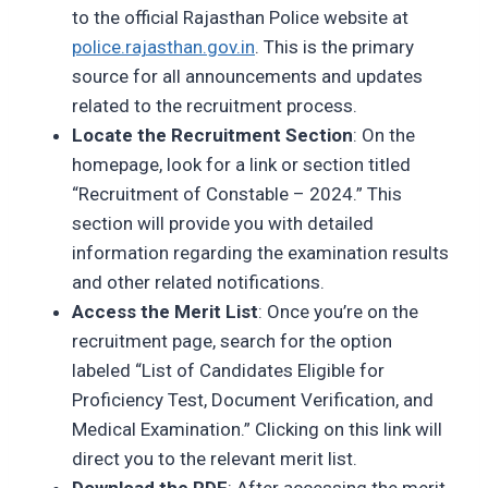
to the official Rajasthan Police website at
police.rajasthan.gov.in
. This is the primary
source for all announcements and updates
related to the recruitment process.
Locate the Recruitment Section
: On the
homepage, look for a link or section titled
“Recruitment of Constable – 2024.” This
section will provide you with detailed
information regarding the examination results
and other related notifications.
Access the Merit List
: Once you’re on the
recruitment page, search for the option
labeled “List of Candidates Eligible for
Proficiency Test, Document Verification, and
Medical Examination.” Clicking on this link will
direct you to the relevant merit list.
Download the PDF
: After accessing the merit