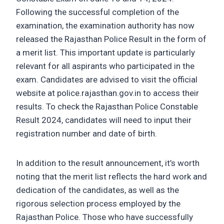
Following the successful completion of the
examination, the examination authority has now
released the Rajasthan Police Result in the form of
a merit list. This important update is particularly
relevant for all aspirants who participated in the
exam. Candidates are advised to visit the official
website at police.rajasthan.gov.in to access their
results. To check the Rajasthan Police Constable
Result 2024, candidates will need to input their
registration number and date of birth.
In addition to the result announcement, it’s worth
noting that the merit list reflects the hard work and
dedication of the candidates, as well as the
rigorous selection process employed by the
Rajasthan Police. Those who have successfully