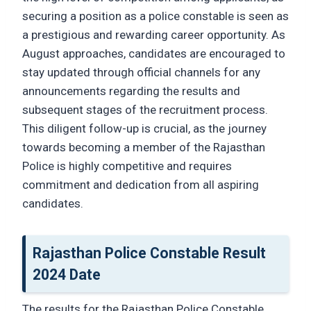
securing a position as a police constable is seen as
a prestigious and rewarding career opportunity. As
August approaches, candidates are encouraged to
stay updated through official channels for any
announcements regarding the results and
subsequent stages of the recruitment process.
This diligent follow-up is crucial, as the journey
towards becoming a member of the Rajasthan
Police is highly competitive and requires
commitment and dedication from all aspiring
candidates.
Rajasthan Police Constable Result
2024 Date
The results for the Rajasthan Police Constable