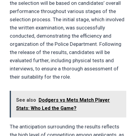
the selection will be based on candidates’ overall
performance throughout various stages of the
selection process. The initial stage, which involved
the written examination, was successfully
conducted, demonstrating the efficiency and
organization of the Police Department. Following
the release of the results, candidates will be
evaluated further, including physical tests and
interviews, to ensure a thorough assessment of
their suitability for the role.
See also
Dodgers vs Mets Match Player
Stats: Who Led the Game?
The anticipation surrounding the results reflects
the high level of competition among applicants, as