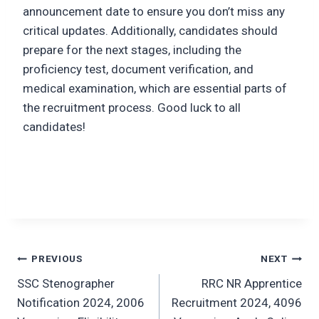
announcement date to ensure you don’t miss any
critical updates. Additionally, candidates should
prepare for the next stages, including the
proficiency test, document verification, and
medical examination, which are essential parts of
the recruitment process. Good luck to all
candidates!
Post
PREVIOUS
NEXT
SSC Stenographer
RRC NR Apprentice
navigation
Notification 2024, 2006
Recruitment 2024, 4096