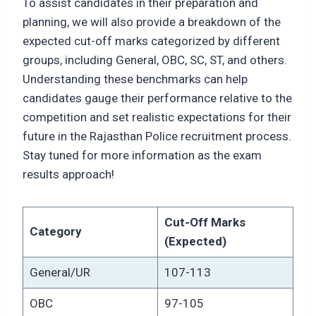
To assist candidates in their preparation and
planning, we will also provide a breakdown of the
expected cut-off marks categorized by different
groups, including General, OBC, SC, ST, and others.
Understanding these benchmarks can help
candidates gauge their performance relative to the
competition and set realistic expectations for their
future in the Rajasthan Police recruitment process.
Stay tuned for more information as the exam
results approach!
Cut-Off Marks
Category
(Expected)
General/UR
107-113
OBC
97-105