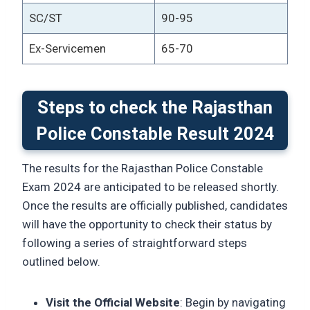
SC/ST
90-95
Ex-Servicemen
65-70
Steps to check the Rajasthan
Police Constable Result 2024
The results for the Rajasthan Police Constable
Exam 2024 are anticipated to be released shortly.
Once the results are officially published, candidates
will have the opportunity to check their status by
following a series of straightforward steps
outlined below.
Visit the Official Website
: Begin by navigating