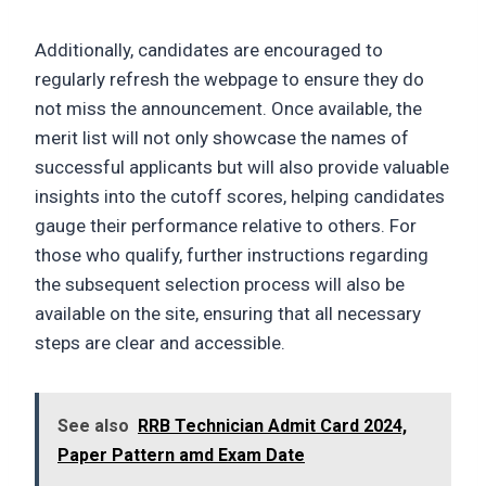
Additionally, candidates are encouraged to
regularly refresh the webpage to ensure they do
not miss the announcement. Once available, the
merit list will not only showcase the names of
successful applicants but will also provide valuable
insights into the cutoff scores, helping candidates
gauge their performance relative to others. For
those who qualify, further instructions regarding
the subsequent selection process will also be
available on the site, ensuring that all necessary
steps are clear and accessible.
See also
RRB Technician Admit Card 2024,
Paper Pattern amd Exam Date