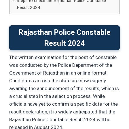
Steps to check the Rajasthan Police Constable
Result 2024
Rajasthan Police Constable
Result 2024
The written examination for the post of constable
was conducted by the Police Department of the
Government of Rajasthan in an online format.
Candidates across the state are now eagerly
awaiting the announcement of the results, which is
a crucial step in the selection process. While
officials have yet to confirm a specific date for the
result declaration, it is widely anticipated that the
Rajasthan Police Constable Result 2024 will be
released in August 2024.