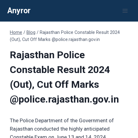
Skip
Anyror
to
content
Home
/
Blog
/
Rajasthan Police Constable Result 2024
(Out), Cut Off Marks @police.rajasthan.gov.in
Rajasthan Police
Constable Result 2024
(Out), Cut Off Marks
@police.rajasthan.gov.in
The Police Department of the Government of
Rajasthan conducted the highly anticipated
Constable Exam on June 13 and 14, 2024.