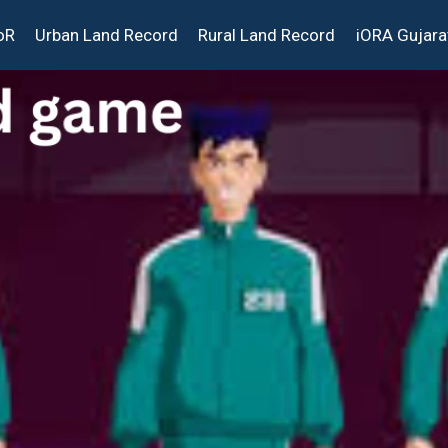
oR
Urban Land Record
Rural Land Record
iORA Gujara