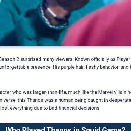
eason 2 surprised many viewers. Known officially as Player
unforgettable presence. His purple hair, flashy behavior, an
cter who was larger-than-life, much like the Marvel villain 
universe, this Thanos was a human being caught in desperat
ost everything due to bad financial decisions.
Who Played Thanos in Squid Game?