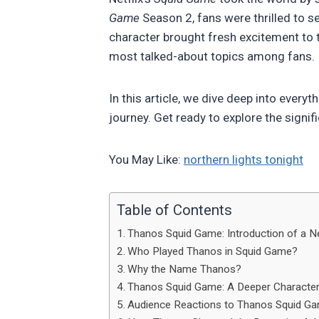
Game
Season 2, fans were thrilled to 
character brought fresh excitement to 
most talked-about topics among fans.
In this article, we dive deep into ever
journey. Get ready to explore the signi
You May Like:
northern lights tonight
Table of Contents
Thanos Squid Game: Introduction of a N
Who Played Thanos in Squid Game?
Why the Name Thanos?
Thanos Squid Game: A Deeper Character
Audience Reactions to Thanos Squid G