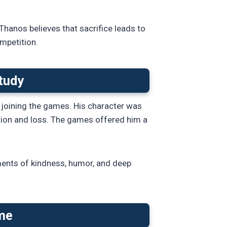
Thanos believes that sacrifice leads to
ompetition.
tudy
joining the games. His character was
iation and loss. The games offered him a
ents of kindness, humor, and deep
me