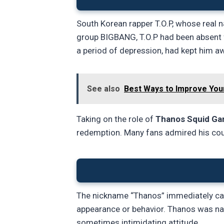
South Korean rapper T.O.P, whose real
group BIGBANG, T.O.P had been absent fr
a period of depression, had kept him aw
See also
Best Ways to Improve You
Taking on the role of
Thanos Squid G
redemption. Many fans admired his cour
The nickname “Thanos” immediately cau
appearance or behavior. Thanos was nam
sometimes intimidating attitude.