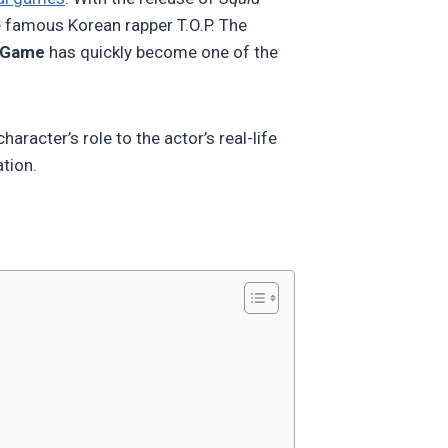
e famous Korean rapper T.O.P. The
 Game
has quickly become one of the
character’s role to the actor’s real-life
tion.