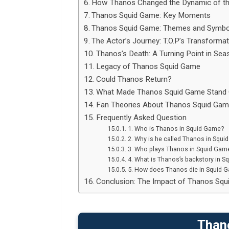
How Thanos Changed the Dynamic of t
Thanos Squid Game: Key Moments
Thanos Squid Game: Themes and Symbo
The Actor’s Journey: T.O.P’s Transformat
Thanos’s Death: A Turning Point in Sea
Legacy of Thanos Squid Game
Could Thanos Return?
What Made Thanos Squid Game Stand 
Fan Theories About Thanos Squid Ga
Frequently Asked Question
1. Who is Thanos in Squid Game?
2. Why is he called Thanos in Squ
3. Who plays Thanos in Squid Gam
4. What is Thanos’s backstory in 
5. How does Thanos die in Squid 
Conclusion: The Impact of Thanos Sq
Thano