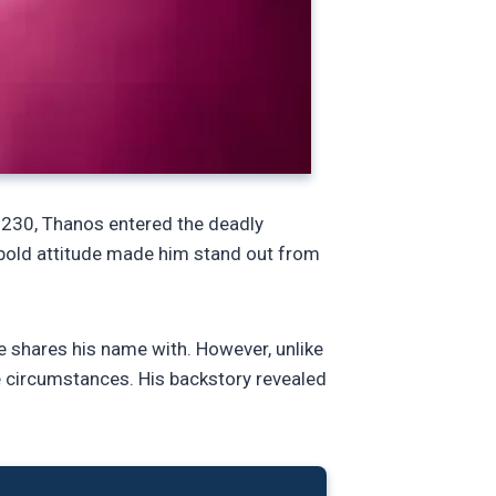
 230, Thanos entered the deadly
d bold attitude made him stand out from
he shares his name with. However, unlike
e circumstances. His backstory revealed