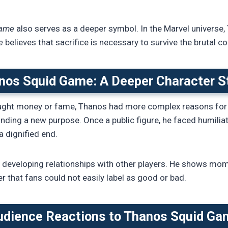
Game
also serves as a deeper symbol. In the Marvel universe, 
e
believes that sacrifice is necessary to survive the brutal c
nos Squid Game: A Deeper Character S
ught money or fame, Thanos had more complex reasons for 
f finding a new purpose. Once a public figure, he faced humil
a dignified end.
developing relationships with other players. He shows mom
 that fans could not easily label as good or bad.
udience Reactions to Thanos Squid Ga