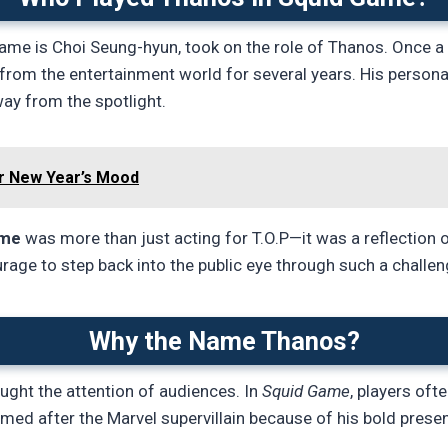
 name is Choi Seung-hyun, took on the role of Thanos. Once
om the entertainment world for several years. His personal 
ay from the spotlight.
r New Year’s Mood
ame
was more than just acting for T.O.P—it was a reflection o
age to step back into the public eye through such a challe
Why the Name Thanos?
ght the attention of audiences. In
Squid Game
, players oft
ed after the Marvel supervillain because of his bold presen