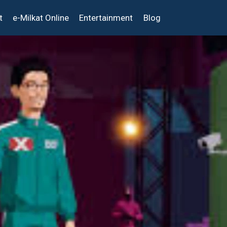
t
e-Milkat Online
Entertainment
Blog