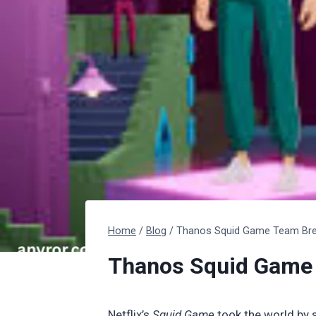
Home
/
Blog
/
Thanos Squid Game Team Bre
Thanos Squid Game 
Netflix’s
Squid Game
took the world by s