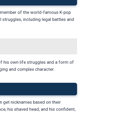
 a member of the world-famous K-pop
struggles, including legal battles and
f his own life struggles and a form of
nging and complex character.
en get nicknames based on their
ce, his shaved head, and his confident,