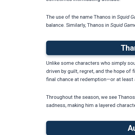
The use of the name Thanos in
Squid 
balance. Similarly, Thanos in
Squid Gam
Tha
Unlike some characters who simply so
driven by guilt, regret, and the hope o
final chance at redemption—or at least 
Throughout the season, we see Thanos 
sadness, making him a layered character
A