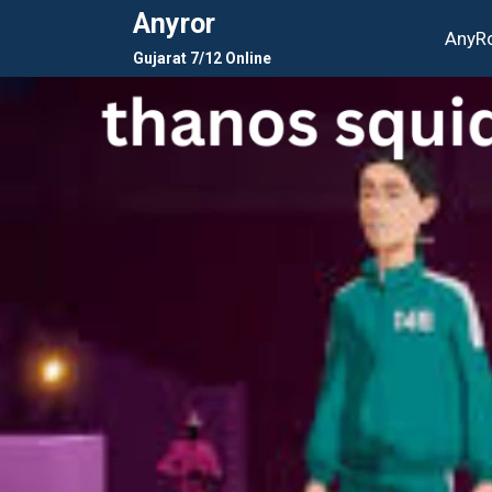
Skip
Anyror
AnyR
to
Gujarat 7/12 Online
content