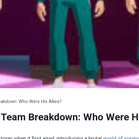
akdown: Who Were His Allies?
Team Breakdown: Who Were His
torm when it first aired, introducing a brutal
world of survi