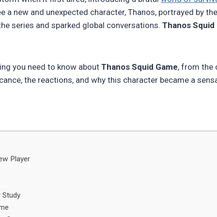
see a new and unexpected character, Thanos, portrayed by th
the series and sparked global conversations.
Thanos Squid
ything you need to know about
Thanos Squid Game
, from the 
ficance, the reactions, and why this character became a sensa
ew Player
 Study
ame