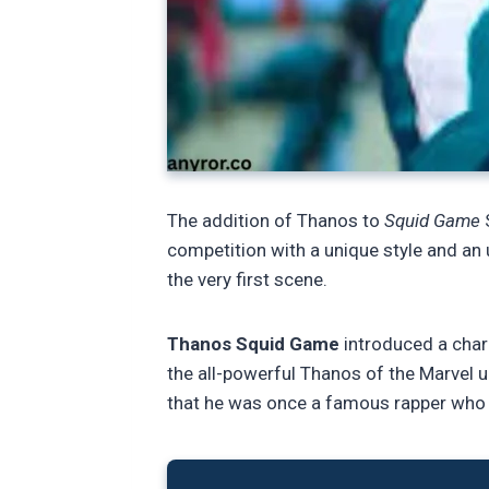
The addition of Thanos to
Squid Game
S
competition with a unique style and an 
the very first scene.
Thanos Squid Game
introduced a chara
the all-powerful Thanos of the Marvel 
that he was once a famous rapper who l