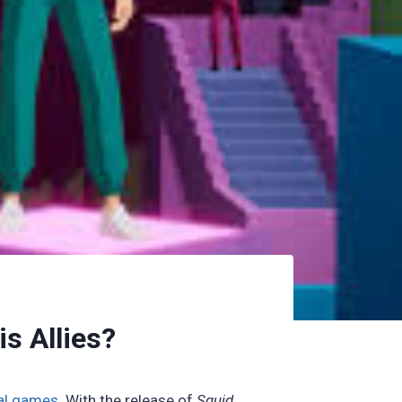
 Allies?
val games
. With the release of
Squid