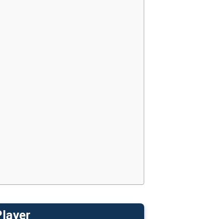
Player