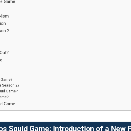
he Game
lism
ion
son 2
Out?
me
id Game?
e Season 2?
Squid Game?
Game?
uid Game
s Squid Game: Introduction of a New 