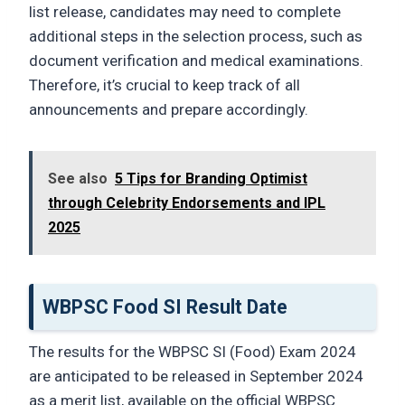
list release, candidates may need to complete
additional steps in the selection process, such as
document verification and medical examinations.
Therefore, it’s crucial to keep track of all
announcements and prepare accordingly.
See also
5 Tips for Branding Optimist
through Celebrity Endorsements and IPL
2025
WBPSC Food SI Result Date
The results for the WBPSC SI (Food) Exam 2024
are anticipated to be released in September 2024
as a merit list, available on the official WBPSC