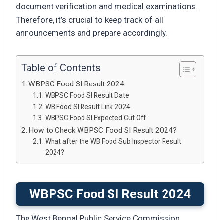
document verification and medical examinations.
Therefore, it’s crucial to keep track of all
announcements and prepare accordingly.
Table of Contents
WBPSC Food SI Result 2024
WBPSC Food SI Result Date
WB Food SI Result Link 2024
WBPSC Food SI Expected Cut Off
How to Check WBPSC Food SI Result 2024?
What after the WB Food Sub Inspector Result
2024?
WBPSC Food SI Result 2024
The West Bengal Public Service Commission