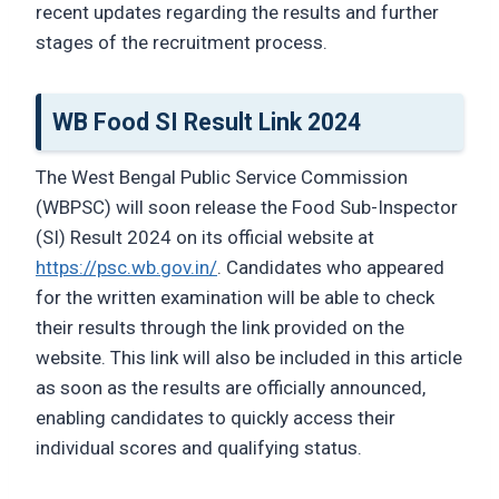
recent updates regarding the results and further
stages of the recruitment process.
WB Food SI Result Link 2024
The West Bengal Public Service Commission
(WBPSC) will soon release the Food Sub-Inspector
(SI) Result 2024 on its official website at
https://psc.wb.gov.in/
. Candidates who appeared
for the written examination will be able to check
their results through the link provided on the
website. This link will also be included in this article
as soon as the results are officially announced,
enabling candidates to quickly access their
individual scores and qualifying status.