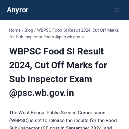
Skip
Anyror
to
content
Home
/
Blog
/
WBPSC Food SI Result 2024, Cut Off Marks
for Sub Inspector Exam @psc.wb.gov.in
WBPSC Food SI Result
2024, Cut Off Marks for
Sub Inspector Exam
@psc.wb.gov.in
The West Bengal Public Service Commission
(WBPSC) is set to release the results for the Food
Sub-Inspector (SI) post in September 2024, and