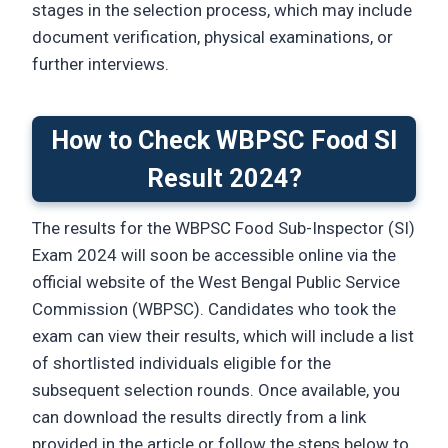
stages in the selection process, which may include
document verification, physical examinations, or
further interviews.
How to Check WBPSC Food SI
Result 2024?
The results for the WBPSC Food Sub-Inspector (SI)
Exam 2024 will soon be accessible online via the
official website of the West Bengal Public Service
Commission (WBPSC). Candidates who took the
exam can view their results, which will include a list
of shortlisted individuals eligible for the
subsequent selection rounds. Once available, you
can download the results directly from a link
provided in the article or follow the steps below to