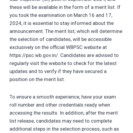
these will be available in the form of a merit list. If
you took the examination on March 16 and 17,
2024, it is essential to stay informed about the
announcement. The merit list, which will determine
the selection of candidates, will be accessible
exclusively on the official WBPSC website at
https://psc.wb.gov.in/. Candidates are advised to
regularly visit the website to check for the latest
updates and to verify if they have secured a
position on the merit list.
To ensure a smooth experience, have your exam
roll number and other credentials ready when
accessing the results. In addition, after the merit
list release, candidates may need to complete
additional steps in the selection process, such as