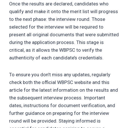
Once the results are declared, candidates who
qualify and make it onto the merit list will progress
to the next phase: the interview round. Those
selected for the interview will be required to
present all original documents that were submitted
during the application process. This stage is
critical, as it allows the WBPSC to verify the
authenticity of each candidate’s credentials.
To ensure you don’t miss any updates, regularly
check both the official WBPSC website and this
article for the latest information on the results and
the subsequent interview process. Important
dates, instructions for document verification, and
further guidance on preparing for the interview
round will be provided. Staying informed is