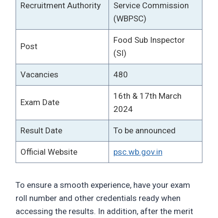
Recruitment Authority
Service Commission
(WBPSC)
Food Sub Inspector
Post
(SI)
Vacancies
480
16th & 17th March
Exam Date
2024
Result Date
To be announced
Official Website
psc.wb.gov.in
To ensure a smooth experience, have your exam
roll number and other credentials ready when
accessing the results. In addition, after the merit