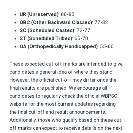
UR (Unreserved)
: 80-85
OBC (Other Backward Classes)
: 77-82
SC (Scheduled Castes)
: 72-77
ST (Scheduled Tribes)
: 65-70
OA (Orthopedically Handicapped)
: 55-60
These expected cut-off marks are intended to give
candidates a general idea of where they stand.
However, the official cut-off may differ once the
final results are published. We encourage all
candidates to regularly check the official WBPSC
website for the most current updates regarding
the final cut-off and result announcements.
Additionally, those who qualify based on these cut-
off marks can expect to receive details on the next