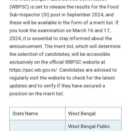
(WBPSC) is set to release the results for the Food
Sub-Inspector (SI) post in September 2024, and
these will be available in the form of a merit list. If
you took the examination on March 16 and 17,
2024, it is essential to stay informed about the
announcement. The merit list, which will determine
the selection of candidates, will be accessible
exclusively on the official WBPSC website at
https://psc.wb.gov.in/. Candidates are advised to
regularly visit the website to check for the latest
updates and to verify if they have secured a
position on the merit list.
State Name
West Bengal
West Bengal Public