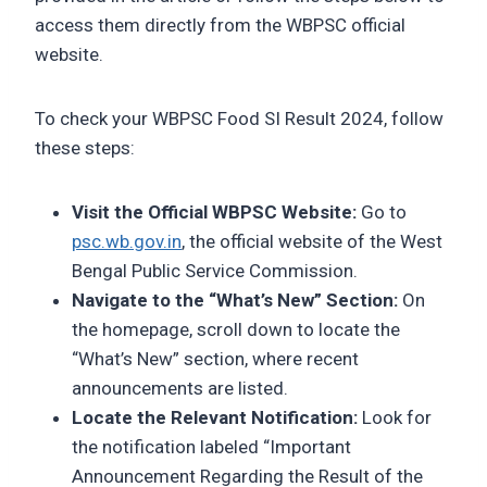
access them directly from the WBPSC official
website.
To check your WBPSC Food SI Result 2024, follow
these steps:
Visit the Official WBPSC Website:
Go to
psc.wb.gov.in
, the official website of the West
Bengal Public Service Commission.
Navigate to the “What’s New” Section:
On
the homepage, scroll down to locate the
“What’s New” section, where recent
announcements are listed.
Locate the Relevant Notification:
Look for
the notification labeled “Important
Announcement Regarding the Result of the