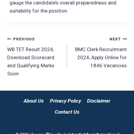
gauge the candidate’s overall preparedness and
suitability for the position.
Post
PREVIOUS
NEXT
WB TET Result 2024,
BMC Clerk Recruitment
navigation
Download Scorecard
2024, Apply Online for
and Qualifying Marks
1846 Vacancies
Soon
About Us
Privacy Policy
Disclaimer
Contact Us