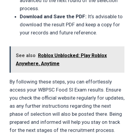
advanced to the next round of the selection
process.
Download and Save the PDF:
It’s advisable to
download the result PDF and keep a copy for
your records and future reference.
See also
Roblox Unblocked: Play Roblox
Anywhere, Anytime
By following these steps, you can effortlessly
access your WBPSC Food SI Exam results. Ensure
you check the official website regularly for updates,
as any further instructions regarding the next
phase of selection will also be posted there. Being
prepared and informed will help you stay on track
for the next stages of the recruitment process.