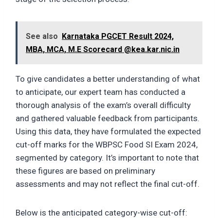
See also
Karnataka PGCET Result 2024,
MBA, MCA, M.E Scorecard @kea.kar.nic.in
To give candidates a better understanding of what
to anticipate, our expert team has conducted a
thorough analysis of the exam’s overall difficulty
and gathered valuable feedback from participants.
Using this data, they have formulated the expected
cut-off marks for the WBPSC Food SI Exam 2024,
segmented by category. It’s important to note that
these figures are based on preliminary
assessments and may not reflect the final cut-off.
Below is the anticipated category-wise cut-off: