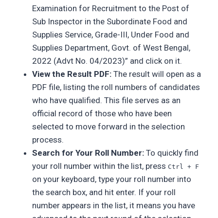
Examination for Recruitment to the Post of
Sub Inspector in the Subordinate Food and
Supplies Service, Grade-III, Under Food and
Supplies Department, Govt. of West Bengal,
2022 (Advt No. 04/2023)” and click on it.
View the Result PDF:
The result will open as a
PDF file, listing the roll numbers of candidates
who have qualified. This file serves as an
official record of those who have been
selected to move forward in the selection
process.
Search for Your Roll Number:
To quickly find
your roll number within the list, press
Ctrl + F
on your keyboard, type your roll number into
the search box, and hit enter. If your roll
number appears in the list, it means you have