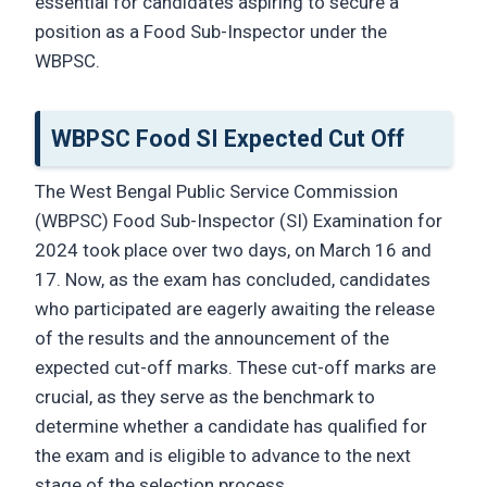
essential for candidates aspiring to secure a
position as a Food Sub-Inspector under the
WBPSC.
WBPSC Food SI Expected Cut Off
The West Bengal Public Service Commission
(WBPSC) Food Sub-Inspector (SI) Examination for
2024 took place over two days, on March 16 and
17. Now, as the exam has concluded, candidates
who participated are eagerly awaiting the release
of the results and the announcement of the
expected cut-off marks. These cut-off marks are
crucial, as they serve as the benchmark to
determine whether a candidate has qualified for
the exam and is eligible to advance to the next
stage of the selection process.