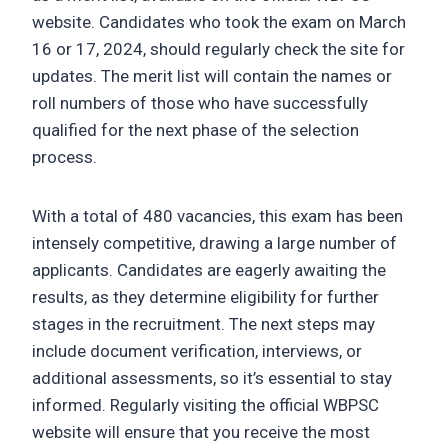
website. Candidates who took the exam on March
16 or 17, 2024, should regularly check the site for
updates. The merit list will contain the names or
roll numbers of those who have successfully
qualified for the next phase of the selection
process.
With a total of 480 vacancies, this exam has been
intensely competitive, drawing a large number of
applicants. Candidates are eagerly awaiting the
results, as they determine eligibility for further
stages in the recruitment. The next steps may
include document verification, interviews, or
additional assessments, so it’s essential to stay
informed. Regularly visiting the official WBPSC
website will ensure that you receive the most