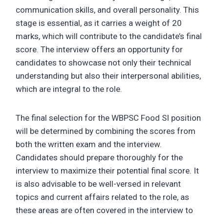
communication skills, and overall personality. This
stage is essential, as it carries a weight of 20
marks, which will contribute to the candidate’s final
score. The interview offers an opportunity for
candidates to showcase not only their technical
understanding but also their interpersonal abilities,
which are integral to the role.
The final selection for the WBPSC Food SI position
will be determined by combining the scores from
both the written exam and the interview.
Candidates should prepare thoroughly for the
interview to maximize their potential final score. It
is also advisable to be well-versed in relevant
topics and current affairs related to the role, as
these areas are often covered in the interview to