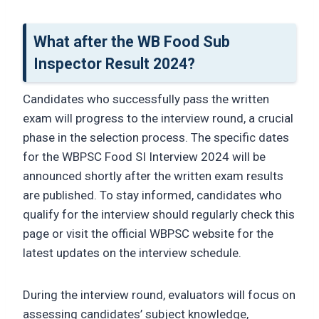
What after the WB Food Sub
Inspector Result 2024?
Candidates who successfully pass the written
exam will progress to the interview round, a crucial
phase in the selection process. The specific dates
for the WBPSC Food SI Interview 2024 will be
announced shortly after the written exam results
are published. To stay informed, candidates who
qualify for the interview should regularly check this
page or visit the official WBPSC website for the
latest updates on the interview schedule.
During the interview round, evaluators will focus on
assessing candidates’ subject knowledge,