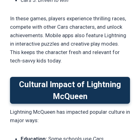
In these games, players experience thrilling races,
compete with other Cars characters, and unlock
achievements. Mobile apps also feature Lightning
in interactive puzzles and creative play modes.
This keeps the character fresh and relevant for
tech-savvy kids today.
Cultural Impact of Lightning
McQueen
Lightning McQueen has impacted popular culture in
major ways:
Education:
Some schools use
Cars