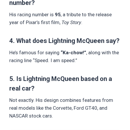
number?
His racing number is
95
, a tribute to the release
year of Pixar’s first film,
Toy Story
.
4. What does Lightning McQueen say?
He’s famous for saying
“Ka-chow!”
, along with the
racing line “Speed. I am speed.”
5. Is Lightning McQueen based on a
real car?
Not exactly. His design combines features from
real models like the Corvette, Ford GT40, and
NASCAR stock cars.