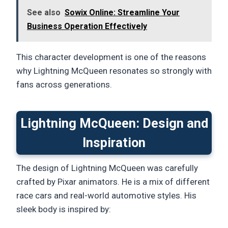
See also
Sowix Online: Streamline Your
Business Operation Effectively
This character development is one of the reasons
why Lightning McQueen resonates so strongly with
fans across generations.
Lightning McQueen: Design and
Inspiration
The design of Lightning McQueen was carefully
crafted by Pixar animators. He is a mix of different
race cars and real-world automotive styles. His
sleek body is inspired by: