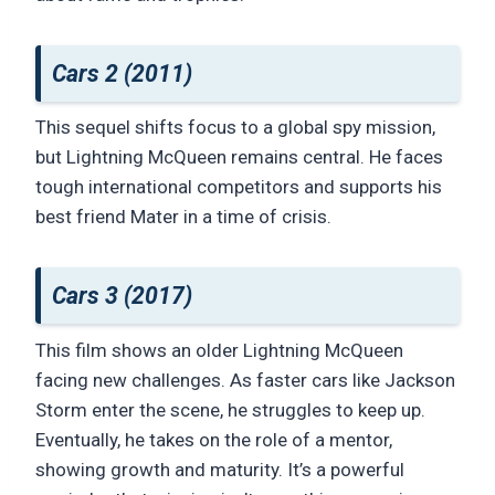
Cars 2 (2011)
This sequel shifts focus to a global spy mission,
but Lightning McQueen remains central. He faces
tough international competitors and supports his
best friend Mater in a time of crisis.
Cars 3 (2017)
This film shows an older Lightning McQueen
facing new challenges. As faster cars like Jackson
Storm enter the scene, he struggles to keep up.
Eventually, he takes on the role of a mentor,
showing growth and maturity. It’s a powerful