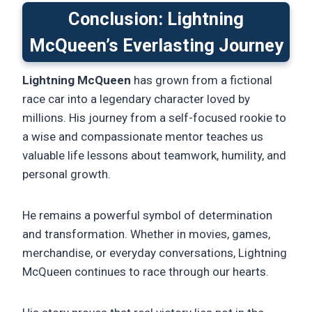
Conclusion: Lightning
McQueen’s Everlasting Journey
Lightning McQueen
has grown from a fictional
race car into a legendary character loved by
millions. His journey from a self-focused rookie to
a wise and compassionate mentor teaches us
valuable life lessons about teamwork, humility, and
personal growth.
He remains a powerful symbol of determination
and transformation. Whether in movies, games,
merchandise, or everyday conversations, Lightning
McQueen continues to race through our hearts.