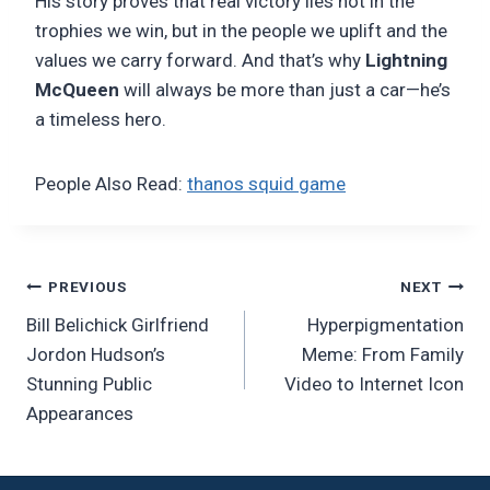
His story proves that real victory lies not in the
trophies we win, but in the people we uplift and the
values we carry forward. And that’s why
Lightning
McQueen
will always be more than just a car—he’s
a timeless hero.
People Also Read:
thanos squid game
Post
PREVIOUS
NEXT
Bill Belichick Girlfriend
Hyperpigmentation
navigation
Jordon Hudson’s
Meme: From Family
Stunning Public
Video to Internet Icon
Appearances