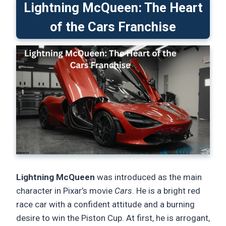
Lightning McQueen: The Heart
of the Cars Franchise
Lightning McQueen
was introduced as the main
character in Pixar’s movie
Cars
. He is a bright red
race car with a confident attitude and a burning
desire to win the Piston Cup. At first, he is arrogant,