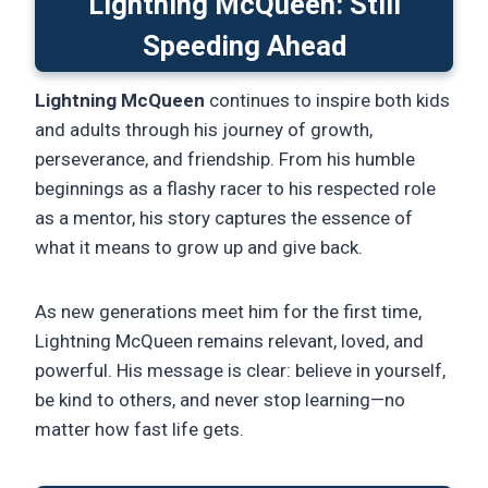
Lightning McQueen: Still
Speeding Ahead
Lightning McQueen
continues to inspire both kids
and adults through his journey of growth,
perseverance, and friendship. From his humble
beginnings as a flashy racer to his respected role
as a mentor, his story captures the essence of
what it means to grow up and give back.
As new generations meet him for the first time,
Lightning McQueen remains relevant, loved, and
powerful. His message is clear: believe in yourself,
be kind to others, and never stop learning—no
matter how fast life gets.