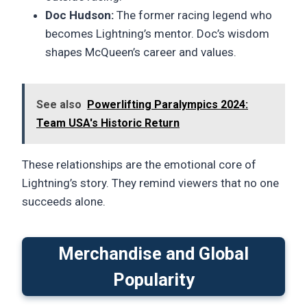
Doc Hudson:
The former racing legend who
becomes Lightning’s mentor. Doc’s wisdom
shapes McQueen’s career and values.
See also
Powerlifting Paralympics 2024:
Team USA's Historic Return
These relationships are the emotional core of
Lightning’s story. They remind viewers that no one
succeeds alone.
Merchandise and Global
Popularity