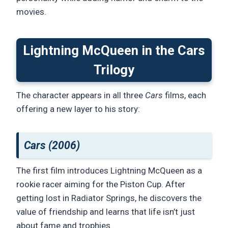
movies.
Lightning McQueen in the Cars
Trilogy
The character appears in all three
Cars
films, each
offering a new layer to his story:
Cars (2006)
The first film introduces Lightning McQueen as a
rookie racer aiming for the Piston Cup. After
getting lost in Radiator Springs, he discovers the
value of friendship and learns that life isn’t just
about fame and trophies.