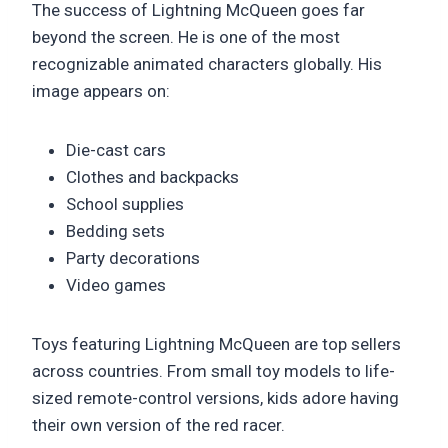
The success of Lightning McQueen goes far
beyond the screen. He is one of the most
recognizable animated characters globally. His
image appears on:
Die-cast cars
Clothes and backpacks
School supplies
Bedding sets
Party decorations
Video games
Toys featuring Lightning McQueen are top sellers
across countries. From small toy models to life-
sized remote-control versions, kids adore having
their own version of the red racer.