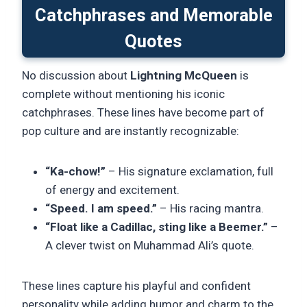
Catchphrases and Memorable
Quotes
No discussion about
Lightning McQueen
is
complete without mentioning his iconic
catchphrases. These lines have become part of
pop culture and are instantly recognizable:
“Ka-chow!”
– His signature exclamation, full
of energy and excitement.
“Speed. I am speed.”
– His racing mantra.
“Float like a Cadillac, sting like a Beemer.”
–
A clever twist on Muhammad Ali’s quote.
These lines capture his playful and confident
personality while adding humor and charm to the