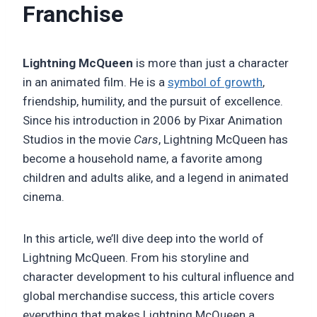
Franchise
Lightning McQueen
is more than just a character
in an animated film. He is a
symbol of growth
,
friendship, humility, and the pursuit of excellence.
Since his introduction in 2006 by Pixar Animation
Studios in the movie
Cars
, Lightning McQueen has
become a household name, a favorite among
children and adults alike, and a legend in animated
cinema.
In this article, we’ll dive deep into the world of
Lightning McQueen. From his storyline and
character development to his cultural influence and
global merchandise success, this article covers
everything that makes Lightning McQueen a