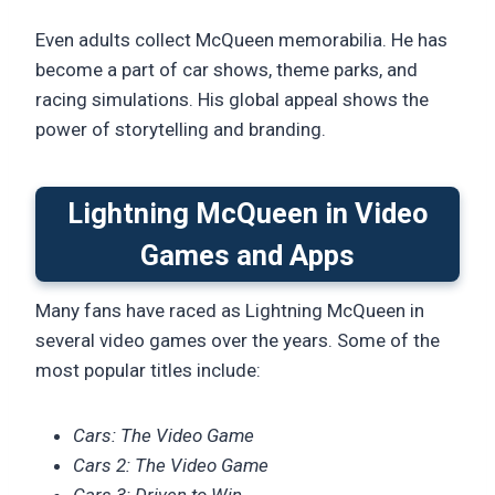
Even adults collect McQueen memorabilia. He has
become a part of car shows, theme parks, and
racing simulations. His global appeal shows the
power of storytelling and branding.
Lightning McQueen in Video
Games and Apps
Many fans have raced as Lightning McQueen in
several video games over the years. Some of the
most popular titles include:
Cars: The Video Game
Cars 2: The Video Game
Cars 3: Driven to Win