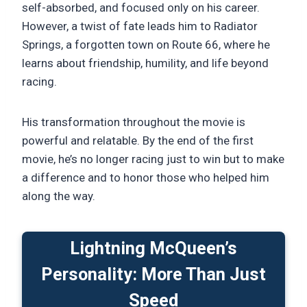
self-absorbed, and focused only on his career.
However, a twist of fate leads him to Radiator
Springs, a forgotten town on Route 66, where he
learns about friendship, humility, and life beyond
racing.
His transformation throughout the movie is
powerful and relatable. By the end of the first
movie, he’s no longer racing just to win but to make
a difference and to honor those who helped him
along the way.
Lightning McQueen’s
Personality: More Than Just
Speed