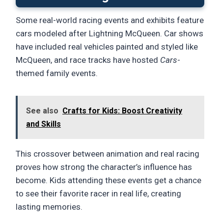
Some real-world racing events and exhibits feature
cars modeled after Lightning McQueen. Car shows
have included real vehicles painted and styled like
McQueen, and race tracks have hosted
Cars
-
themed family events.
See also
Crafts for Kids: Boost Creativity
and Skills
This crossover between animation and real racing
proves how strong the character’s influence has
become. Kids attending these events get a chance
to see their favorite racer in real life, creating
lasting memories.