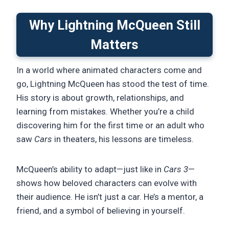
Why Lightning McQueen Still
Matters
In a world where animated characters come and
go, Lightning McQueen has stood the test of time.
His story is about growth, relationships, and
learning from mistakes. Whether you’re a child
discovering him for the first time or an adult who
saw
Cars
in theaters, his lessons are timeless.
McQueen’s ability to adapt—just like in
Cars 3
—
shows how beloved characters can evolve with
their audience. He isn’t just a car. He’s a mentor, a
friend, and a symbol of believing in yourself.