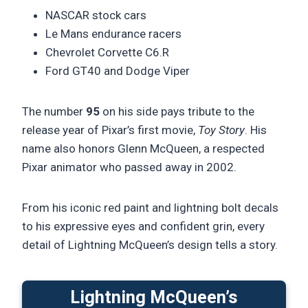
NASCAR stock cars
Le Mans endurance racers
Chevrolet Corvette C6.R
Ford GT40 and Dodge Viper
The number
95
on his side pays tribute to the
release year of Pixar’s first movie,
Toy Story
. His
name also honors Glenn McQueen, a respected
Pixar animator who passed away in 2002.
From his iconic red paint and lightning bolt decals
to his expressive eyes and confident grin, every
detail of Lightning McQueen’s design tells a story.
Lightning McQueen’s