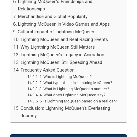
Lightning McQueen’s Friendships and
Relationships
Merchandise and Global Popularity
Lightning McQueen in Video Games and Apps
Cultural Impact of Lightning McQueen
Lightning McQueen and Real Racing Events
Why Lightning McQueen Still Matters
Lightning McQueen’s Legacy in Animation
Lightning McQueen: Still Speeding Ahead
Frequently Asked Question
1. Who is Lightning McQueen?
2. What type of car is Lightning McQueen?
3. What is Lightning McQueen’s number?
4. What does Lightning McQueen say?
5. Is Lightning McQueen based on a real car?
Conclusion: Lightning McQueen’s Everlasting
Journey