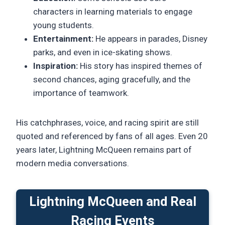
characters in learning materials to engage
young students.
Entertainment:
He appears in parades, Disney
parks, and even in ice-skating shows.
Inspiration:
His story has inspired themes of
second chances, aging gracefully, and the
importance of teamwork.
His catchphrases, voice, and racing spirit are still
quoted and referenced by fans of all ages. Even 20
years later, Lightning McQueen remains part of
modern media conversations.
Lightning McQueen and Real
Racing Events