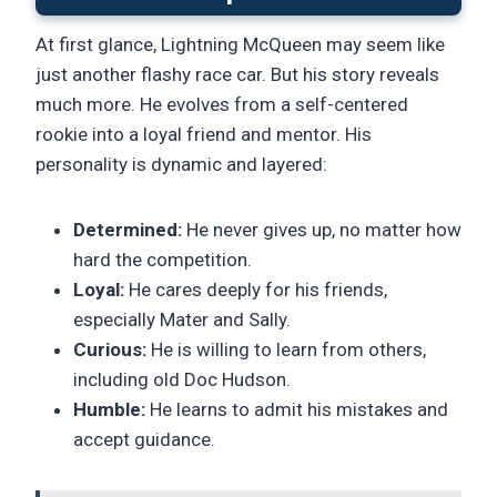
At first glance, Lightning McQueen may seem like
just another flashy race car. But his story reveals
much more. He evolves from a self-centered
rookie into a loyal friend and mentor. His
personality is dynamic and layered:
Determined:
He never gives up, no matter how
hard the competition.
Loyal:
He cares deeply for his friends,
especially Mater and Sally.
Curious:
He is willing to learn from others,
including old Doc Hudson.
Humble:
He learns to admit his mistakes and
accept guidance.