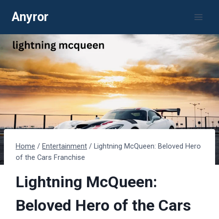
Skip
Anyror
to
content
Home
/
Entertainment
/
Lightning McQueen: Beloved Hero
of the Cars Franchise
Lightning McQueen:
Beloved Hero of the Cars