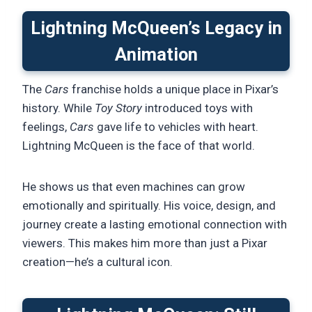
Lightning McQueen’s Legacy in
Animation
The
Cars
franchise holds a unique place in Pixar’s
history. While
Toy Story
introduced toys with
feelings,
Cars
gave life to vehicles with heart.
Lightning McQueen is the face of that world.
He shows us that even machines can grow
emotionally and spiritually. His voice, design, and
journey create a lasting emotional connection with
viewers. This makes him more than just a Pixar
creation—he’s a cultural icon.