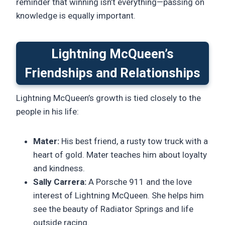
reminder that winning isn’t everything—passing on
knowledge is equally important.
Lightning McQueen’s
Friendships and Relationships
Lightning McQueen’s growth is tied closely to the
people in his life:
Mater:
His best friend, a rusty tow truck with a
heart of gold. Mater teaches him about loyalty
and kindness.
Sally Carrera:
A Porsche 911 and the love
interest of Lightning McQueen. She helps him
see the beauty of Radiator Springs and life
outside racing.