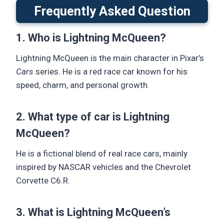
Frequently Asked Question
1. Who is Lightning McQueen?
Lightning McQueen is the main character in Pixar’s
Cars
series. He is a red race car known for his
speed, charm, and personal growth.
2. What type of car is Lightning
McQueen?
He is a fictional blend of real race cars, mainly
inspired by NASCAR vehicles and the Chevrolet
Corvette C6.R.
3. What is Lightning McQueen’s