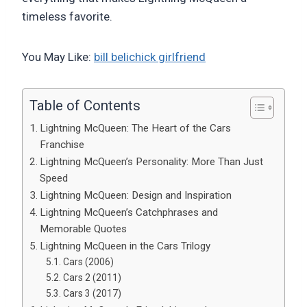
timeless favorite.
You May Like:
bill belichick girlfriend
Table of Contents
Lightning McQueen: The Heart of the Cars
Franchise
Lightning McQueen’s Personality: More Than Just
Speed
Lightning McQueen: Design and Inspiration
Lightning McQueen’s Catchphrases and
Memorable Quotes
Lightning McQueen in the Cars Trilogy
Cars (2006)
Cars 2 (2011)
Cars 3 (2017)